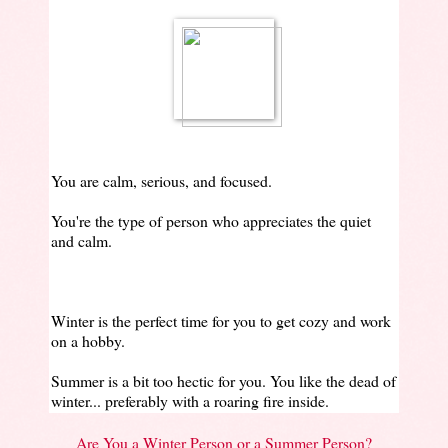
You are calm, serious, and focused.
You're the type of person who appreciates the quiet
and calm.
Winter is the perfect time for you to get cozy and work
on a hobby.
Summer is a bit too hectic for you. You like the dead of
winter... preferably with a roaring fire inside.
Are You a Winter Person or a Summer Person?