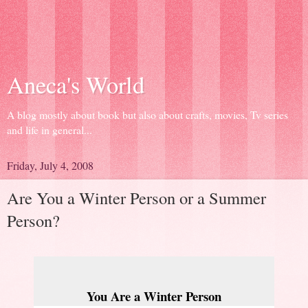
Aneca's World
A blog mostly about book but also about crafts, movies, Tv series
and life in general...
Friday, July 4, 2008
Are You a Winter Person or a Summer
Person?
You Are a Winter Person