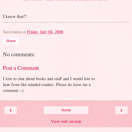
I knew that!!
Seccionista
at
Friday, July 04, 2008
Share
No comments:
Post a Comment
I love to chat about books and stuff and I would love to
hear from like minded readers. Please do leave me a
comment :-)
‹
›
Home
View web version