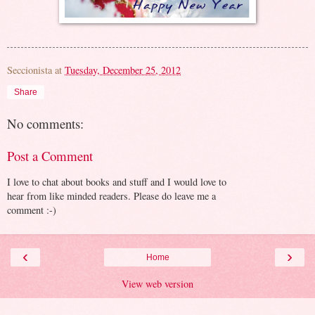
Seccionista
at
Tuesday, December 25, 2012
Share
No comments:
Post a Comment
I love to chat about books and stuff and I would love to
hear from like minded readers. Please do leave me a
comment :-)
‹
›
Home
View web version