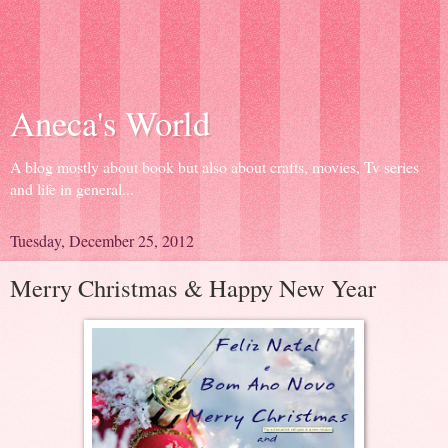
Aneca's World
A blog mostly about book but also about crafts, movies, Tv series
and life in general...
Tuesday, December 25, 2012
Merry Christmas & Happy New Year